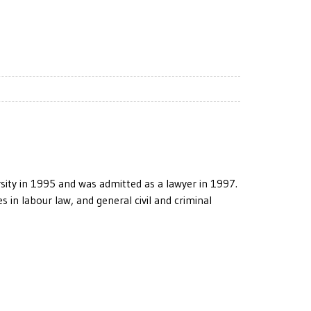
ty in 1995 and was admitted as a lawyer in 1997.
 in labour law, and general civil and criminal