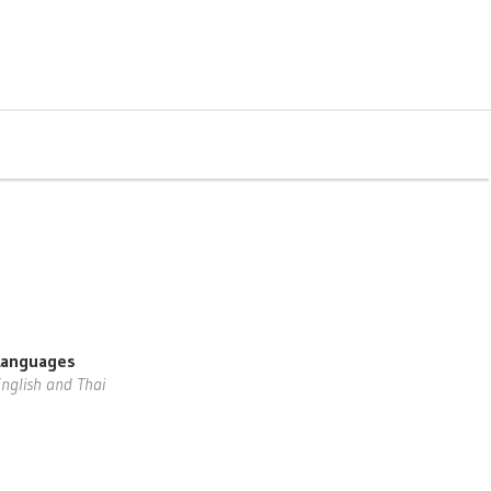
Languages
nglish and Thai