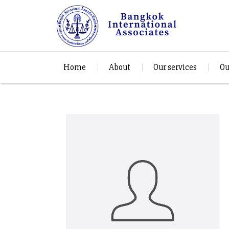
Home
About
Our services
Ou