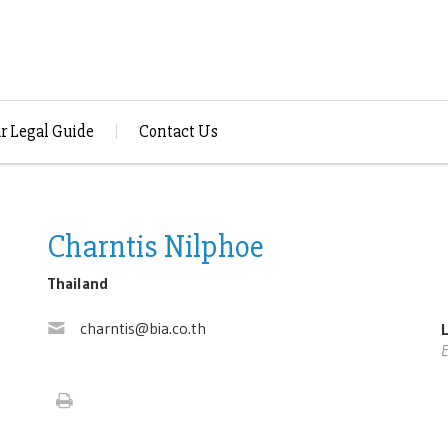
r Legal Guide
Contact Us
Charntis Nilphoe
Thailand
charntis@bia.co.th
E