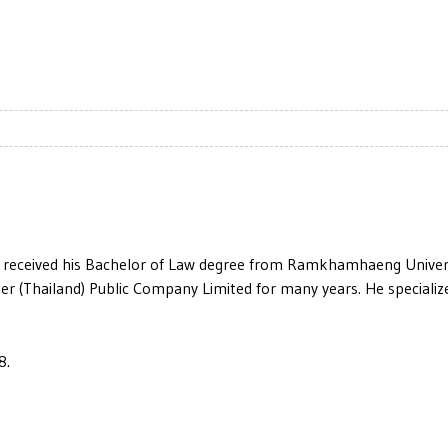
 received his Bachelor of Law degree from Ramkhamhaeng Universi
r (Thailand) Public Company Limited for many years. He specializes
8.