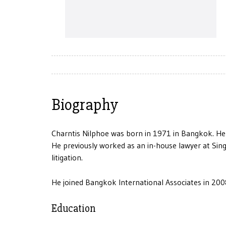
Biography
Charntis Nilphoe was born in 1971 in Bangkok. He
He previously worked as an in-house lawyer at Singe
litigation.
He joined Bangkok International Associates in 200
Education