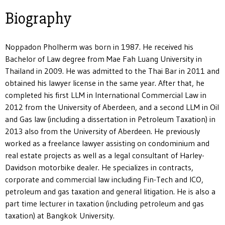
Biography
Noppadon Pholherm was born in 1987. He received his
Bachelor of Law degree from Mae Fah Luang University in
Thailand in 2009. He was admitted to the Thai Bar in 2011 and
obtained his lawyer license in the same year. After that, he
completed his first LLM in International Commercial Law in
2012 from the University of Aberdeen, and a second LLM in Oil
and Gas law (including a dissertation in Petroleum Taxation) in
2013 also from the University of Aberdeen. He previously
worked as a freelance lawyer assisting on condominium and
real estate projects as well as a legal consultant of Harley-
Davidson motorbike dealer. He specializes in contracts,
corporate and commercial law including Fin-Tech and ICO,
petroleum and gas taxation and general litigation. He is also a
part time lecturer in taxation (including petroleum and gas
taxation) at Bangkok University.