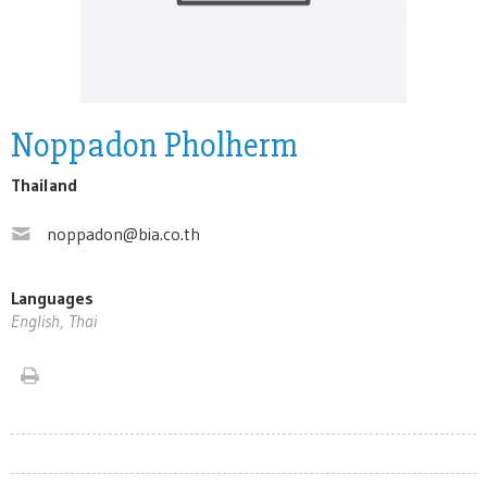
Noppadon Pholherm
Thailand
noppadon@bia.co.th
Languages
English, Thai