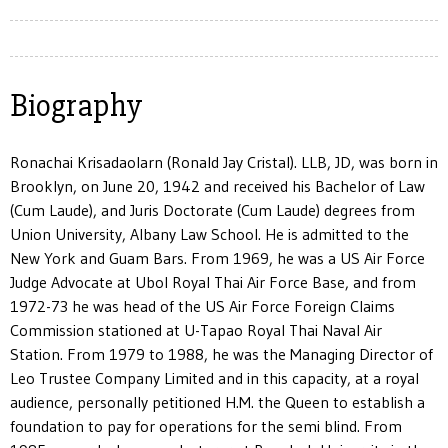
Biography
Ronachai Krisadaolarn (Ronald Jay Cristal). LLB, JD, was born in
Brooklyn, on June 20, 1942 and received his Bachelor of Law
(Cum Laude), and Juris Doctorate (Cum Laude) degrees from
Union University, Albany Law School. He is admitted to the
New York and Guam Bars. From 1969, he was a US Air Force
Judge Advocate at Ubol Royal Thai Air Force Base, and from
1972-73 he was head of the US Air Force Foreign Claims
Commission stationed at U-Tapao Royal Thai Naval Air
Station. From 1979 to 1988, he was the Managing Director of
Leo Trustee Company Limited and in this capacity, at a royal
audience, personally petitioned H.M. the Queen to establish a
foundation to pay for operations for the semi blind. From