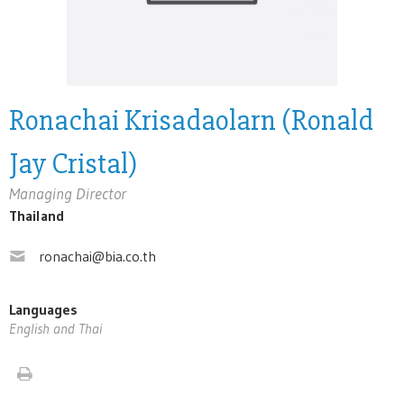
Ronachai Krisadaolarn (Ronald
Jay Cristal)
Managing Director
Thailand
ronachai@bia.co.th
Languages
English and Thai