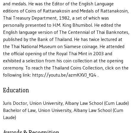
and medals. He was the Editor of the English Language
editions of Coins of Rattanakosin and Medals of Rattanakosin,
Thai Treasury Department, 1982, a set of which was
personally presented to H.M. King Bhumibol. He edited the
English language version of The Centennial of Thai Banknotes,
published by the Bank of Thailand. He has twice lectured at
the Thai National Museum on Siamese coinage. He attended
the official opening of the Royal Thai Mint in 2003 and
exhibited a selection from his coin collection at the opening
ceremony. To reach the Thailand Coins Collection, click on the
following link: https://youtu.be/azmKXVJ_fQ4 .
Education
Juris Doctor, Union University, Albany Law School (Cum Laude)
Bachelor of Law, Union University, Albany Law School (Cum
Laude)
Awards & Recognition