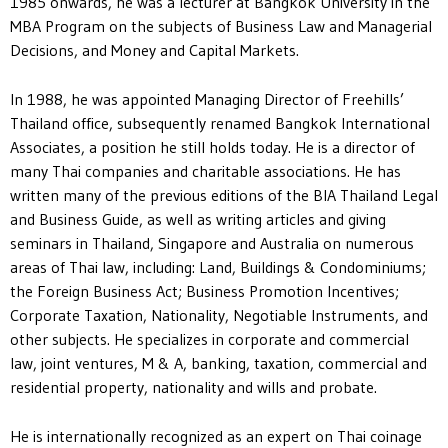
1985 onwards, he was a lecturer at Bangkok University in the
MBA Program on the subjects of Business Law and Managerial
Decisions, and Money and Capital Markets.
In 1988, he was appointed Managing Director of Freehills’
Thailand office, subsequently renamed Bangkok International
Associates, a position he still holds today. He is a director of
many Thai companies and charitable associations. He has
written many of the previous editions of the BIA Thailand Legal
and Business Guide, as well as writing articles and giving
seminars in Thailand, Singapore and Australia on numerous
areas of Thai law, including: Land, Buildings & Condominiums;
the Foreign Business Act; Business Promotion Incentives;
Corporate Taxation, Nationality, Negotiable Instruments, and
other subjects. He specializes in corporate and commercial
law, joint ventures, M & A, banking, taxation, commercial and
residential property, nationality and wills and probate.
He is internationally recognized as an expert on Thai coinage