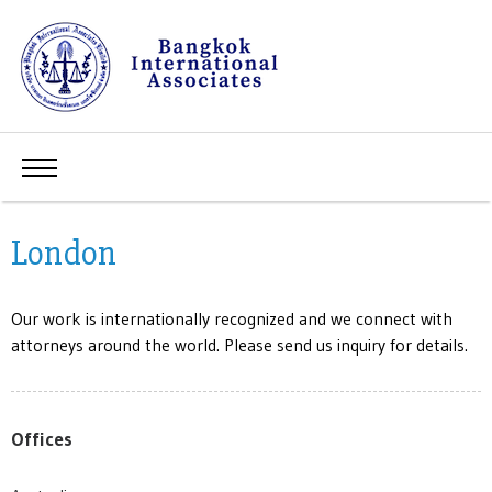
London
Our work is internationally recognized and we connect with
attorneys around the world. Please send us inquiry for details.
Offices