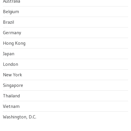
Australia
Belgium
Brazil
Germany
Hong Kong
Japan
London
New York
Singapore
Thailand
Vietnam
Washington, D.C.