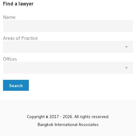
Find a lawyer
Name
Areas of Practice
Offices
Search
Copyright © 2017 - 2026. All rights reserved.
Bangkok International Associates