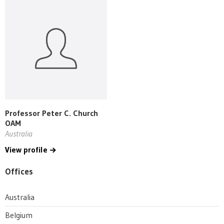
Professor Peter C. Church
OAM
Australia
View profile
Offices
Australia
Belgium