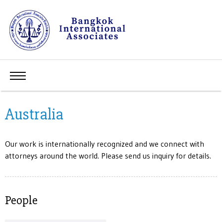
Australia
Our work is internationally recognized and we connect with
attorneys around the world. Please send us inquiry for details.
People