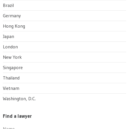
Brazil
Germany
Hong Kong
Japan
London
New York
Singapore
Thailand
Vietnam
Washington, D.C.
Find a lawyer
Name