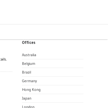
Offices
Australia
ails.
Belgium
Brazil
Germany
Hong Kong
Japan
London