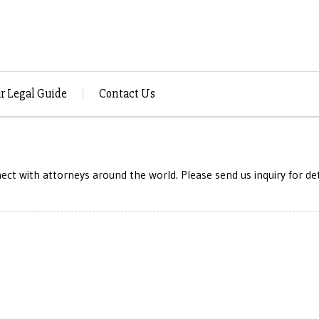
r Legal Guide
Contact Us
ct with attorneys around the world. Please send us inquiry for det