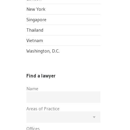
New York
Singapore
Thailand
Vietnam
Washington, D.C.
Find a lawyer
Name
Areas of Practice
Offices