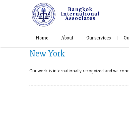
Home
About
Our services
Ou
New York
Our work is internationally recognized and we conne